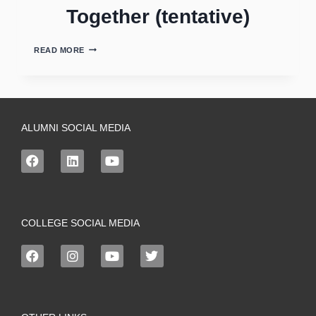
Together (tentative)
READ MORE
ALUMNI SOCIAL MEDIA
COLLEGE SOCIAL MEDIA