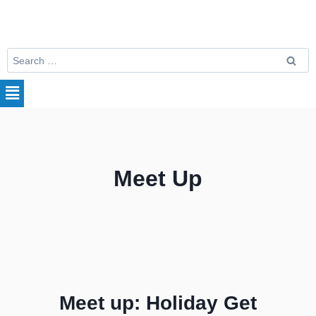
Meet Up
Meet up: Holiday Get