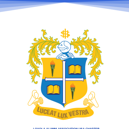
LOYOLA ALUMNI ASSOCIATION USA CHAPTER