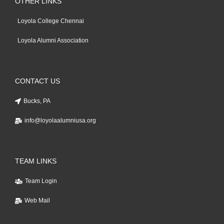
OTHER LINKS
Loyola College Chennai
Loyola Alumni Association
CONTACT US
Bucks, PA
info@loyolaalumniusa.org
TEAM LINKS
Team Login
Web Mail