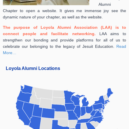
Alumni
Chapter to open a website. It gives me immense joy see the
dynamic nature of your chapter, as well as the website.
The purpose of Loyola Alumni Association (LAA) is to
connect people and facilitate networking.
LAA aims to
strengthen our bonding and provide platforms for all of us to
celebrate our belonging to the legacy of Jesuit Education.
Read
More…
Loyola Alumni Locations