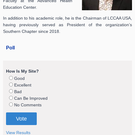
Faculty at the Advanced Health
Education Center.
In addition to his academic role, he is the Chairman of LCCAA USA,
having previously served as President of the organization’s
Southern Chapter since 2018.
Poll
How Is My Site?
Good
Excellent
Bad
Can Be Improved
No Comments
View Results