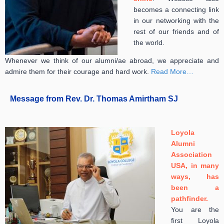
becomes a connecting link
in our networking with the
rest of our friends and of
the world.
Whenever we think of our alumni/ae abroad, we appreciate and
admire them for their courage and hard work.
Read More…
Message from Rev. Dr. Thomas Amirtham SJ
Loyola
Alumni
Association
USA, in many
ways, has
been a
pathfinder.
You are the
first Loyo
la