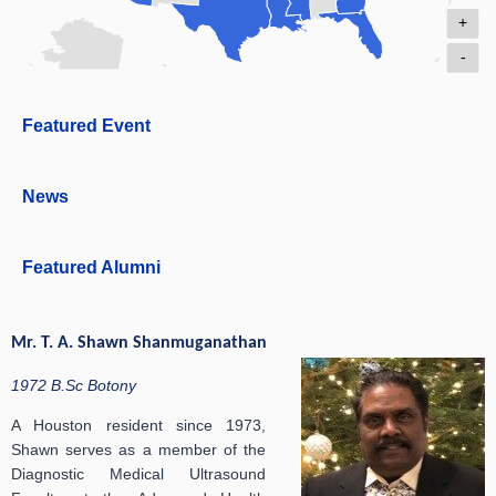
+
-
Featured Event
News
Featured Alumni
Mr. T. A. Shawn Shanmuganathan
1972 B.Sc Botony
A Houston resident since 1973,
Shawn serves as a member of the
Diagnostic Medical Ultrasound