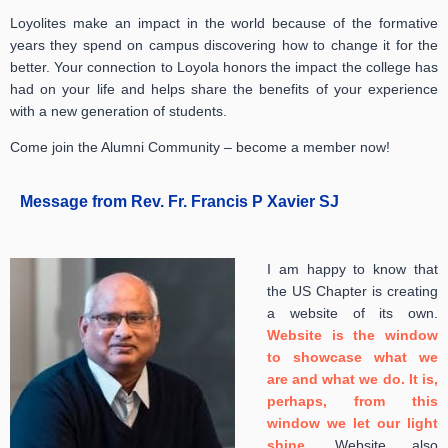
Loyolites make an impact in the world because of the formative
years they spend on campus discovering how to change it for the
better. Your connection to Loyola honors the impact the college has
had on your life and helps share the benefits of your experience
with a new generation of students.
Come join the Alumni Community – become a member now!
Message from Rev. Fr. Francis P Xavier SJ
I am happy to know that
the US Chapter is creating
a website of its own.
Website is the window
to showcase what we
are and what we do. It is,
perhaps, from this
window we let our light
shine
.
Website also