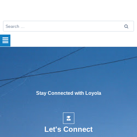
Stay Connected with Loyola
Let's Connect