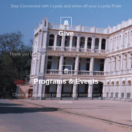
Stay Connected with Loyola and show off your Loyola Pride
Give
You can make a change by donating.
Thank you for considering to give to your Loyola Alumni USA.
Programs & Events
Check the upcoming programs and events and register to
involve.