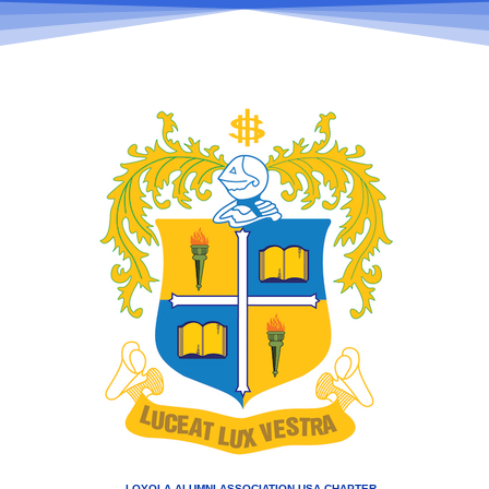
LOYOLA ALUMNI ASSOCIATION USA CHAPTER