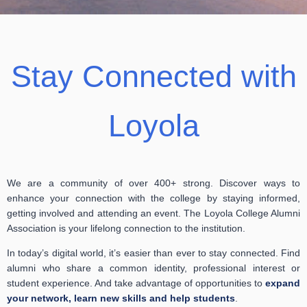
Stay Connected with
Loyola
We are a community of over 400+ strong. Discover ways to
enhance your connection with the college by staying informed,
getting involved and attending an event. The Loyola College Alumni
Association is your lifelong connection to the institution.
In today’s digital world, it’s easier than ever to stay connected. Find
alumni who share a common identity, professional interest or
student experience. And take advantage of opportunities to
expand
your network, learn new skills and help students
.