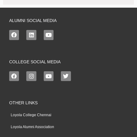
ALUMNI SOCIAL MEDIA
COLLEGE SOCIAL MEDIA
OTHER LINKS
Loyola College Chennai
Loyola Alumni Association