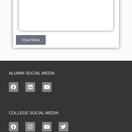
View More
ALUMNI SOCIAL MEDIA
COLLEGE SOCIAL MEDIA