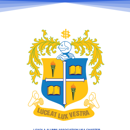
LOYOLA ALUMNI ASSOCIATION USA CHAPTER