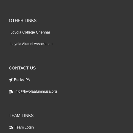
OTHER LINKS
Loyola College Chennai
Loyola Alumni Association
CONTACT US
Bucks, PA
info@loyolaalumniusa.org
TEAM LINKS
Team Login