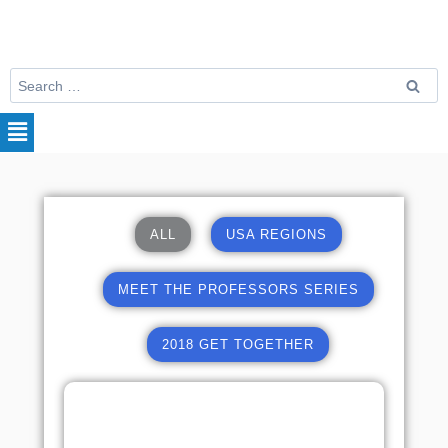
ALL
USA REGIONS
MEET THE PROFESSORS SERIES
2018 GET TOGETHER