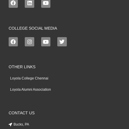
COLLEGE SOCIAL MEDIA
OTHER LINKS
Loyola College Chennai
Loyola Alumni Association
CONTACT US
Bucks, PA