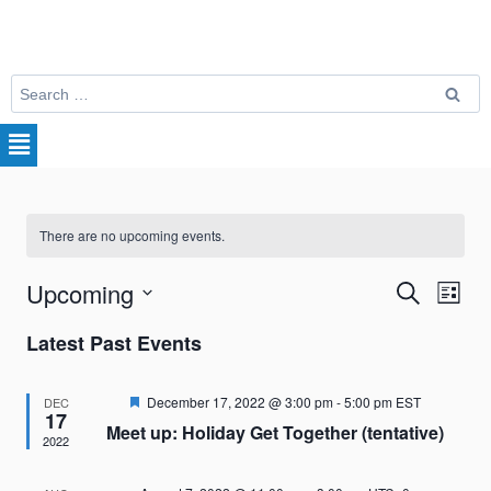
There are no upcoming events.
Upcoming
Search
Eve
Events
List
Select
Vie
Search
Latest Past Events
date.
Nav
and
Featured
December 17, 2022 @ 3:00 pm
-
5:00 pm
EST
DEC
17
Meet up: Holiday Get Together (tentative)
Views
2022
Naviga