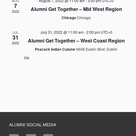
August 7, 2022 @ 11:00 am
-
3:00 pm
UTC+0
AUG
7
Alumni Get Together – Mid West Region
2022
Chicago
Chicago
July 31, 2022 @ 11:00 am
-
2:00 pm
UTC+0
JUL
31
Alumni Get Together – West Coast Region
2022
Peacock Indian Cuisine
6608 Dublin Blvd, Dublin
35$
ALUMNI SOCIAL MEDIA