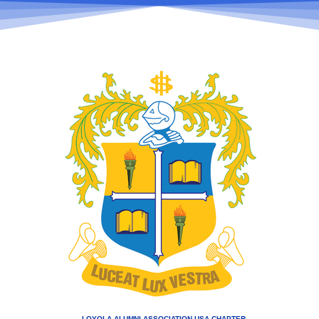
LOYOLA ALUMNI ASSOCIATION USA CHAPTER