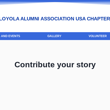
LOYOLA ALUMNI ASSOCIATION USA CHAPTER
 AND EVENTS
GALLERY
VOLUNTEER
Contribute your story