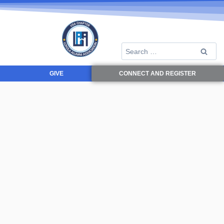
GIVE
CONNECT AND REGISTER