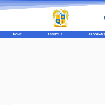
HOME
ABOUT US
PROGRAMS