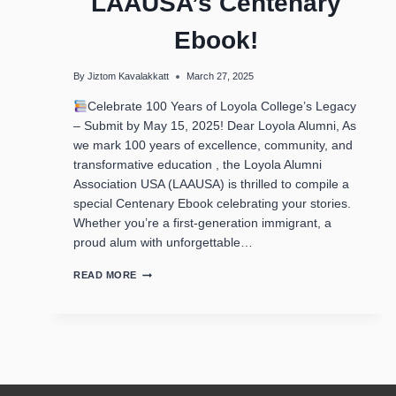
LAAUSA’s Centenary
Ebook!
By
Jiztom Kavalakkatt
March 27, 2025
Celebrate 100 Years of Loyola College’s Legacy
– Submit by May 15, 2025! Dear Loyola Alumni, As
we mark 100 years of excellence, community, and
transformative education , the Loyola Alumni
Association USA (LAAUSA) is thrilled to compile a
special Centenary Ebook celebrating your stories.
Whether you’re a first-generation immigrant, a
proud alum with unforgettable…
READ MORE