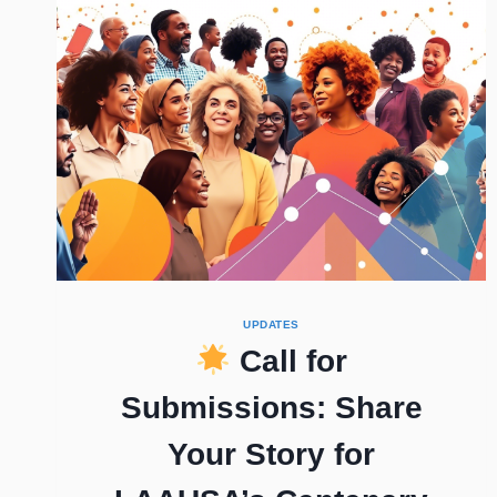
UPDATES
Call for
Submissions: Share
Your Story for