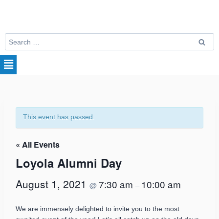
This event has passed.
« All Events
Loyola Alumni Day
August 1, 2021
7:30 am
10:00 am
@
–
We are immensely delighted to invite you to the most