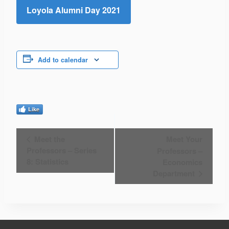
Loyola Alumni Day 2021
Add to calendar
Like
Event
Meet the
Meet Your
Professors – Series
Professors –
Navigation
8: Statistics
Economics
Department