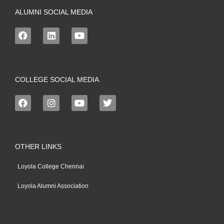
ALUMNI SOCIAL MEDIA
COLLEGE SOCIAL MEDIA
OTHER LINKS
Loyola College Chennai
Loyola Alumni Association