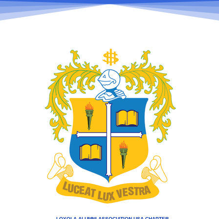
LOYOLA ALUMNI ASSOCIATION USA CHAPTER