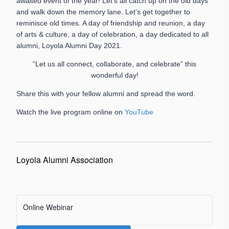
awaited event of the year! Let’s all catch up on the old days
and walk down the memory lane. Let’s get together to
reminisce old times. A day of friendship and reunion, a day
of arts & culture, a day of celebration, a day dedicated to all
alumni, Loyola Alumni Day 2021.
“Let us all connect, collaborate, and celebrate” this
wonderful day!
Share this with your fellow alumni and spread the word.
Watch the live program online on
YouTube
Loyola Alumni Association
Online Webinar