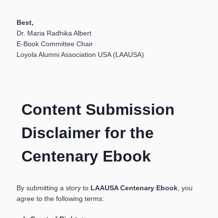
Best,
Dr. Maria Radhika Albert
E-Book Committee Chair
Loyola Alumni Association USA (LAAUSA)
Content Submission
Disclaimer for the
Centenary Ebook
By submitting a story to
LAAUSA Centenary Ebook
, you
agree to the following terms: