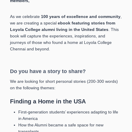
members,
As we celebrate
100 years of excellence and community
,
we are creating a special
ebook featuring stories from
Loyola College alumni living in the United States
. This
book will capture the experiences, inspirations, and
journeys of those who found a home at Loyola College
Chennai and beyond.
Do you have a story to share?
We are looking for short personal stories (200-300 words)
on the following themes:
Finding a Home in the USA
First-generation students’ experiences adapting to life
in America
How the Alumni became a safe space for new
transplants