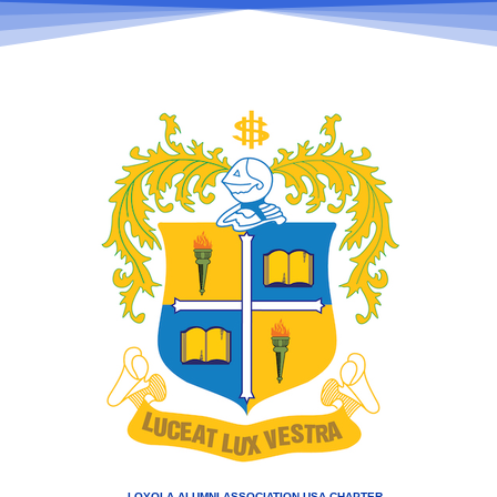
LOYOLA ALUMNI ASSOCIATION USA CHAPTER