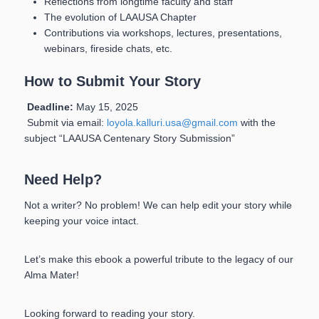
Reflections from longtime faculty and staff
The evolution of LAAUSA Chapter
Contributions via workshops, lectures, presentations,
webinars, fireside chats, etc.
How to Submit Your Story
Deadline:
May 15, 2025
Submit via email:
loyola.kalluri.usa@gmail.com
with the
subject “LAAUSA Centenary Story Submission”
Need Help?
Not a writer? No problem! We can help edit your story while
keeping your voice intact.
Let’s make this ebook a powerful tribute to the legacy of our
Alma Mater!
Looking forward to reading your story.