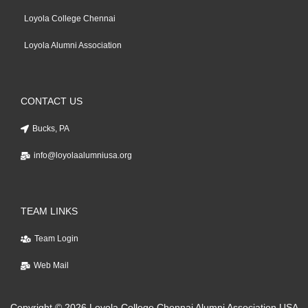
Loyola College Chennai
Loyola Alumni Association
CONTACT US
Bucks, PA
info@loyolaalumniusa.org
TEAM LINKS
Team Login
Web Mail
Copyright © 2026 Loyola College Chennai Alumni Association USA