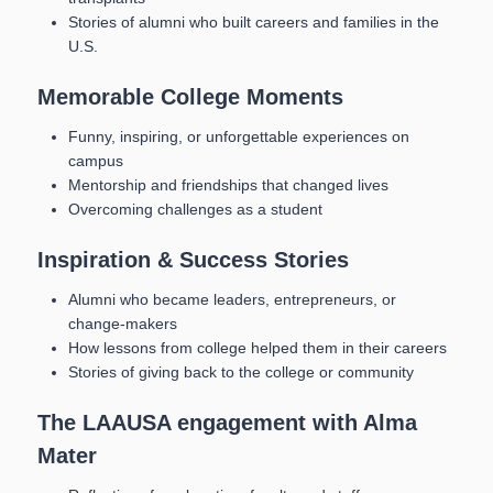
Stories of alumni who built careers and families in the
U.S.
Memorable College Moments
Funny, inspiring, or unforgettable experiences on
campus
Mentorship and friendships that changed lives
Overcoming challenges as a student
Inspiration & Success Stories
Alumni who became leaders, entrepreneurs, or
change-makers
How lessons from college helped them in their careers
Stories of giving back to the college or community
The LAAUSA engagement with Alma
Mater