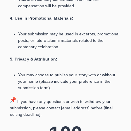
compensation will be provided.
4. Use in Promotional Materials:
Your submission may be used in excerpts, promotional
posts, or future alumni materials related to the
centenary celebration.
5. Privacy & Attribution:
You may choose to publish your story with or without
your name (please indicate your preference in the
submission form).
If you have any questions or wish to withdraw your
submission, please contact [email address] before [final
editing deadline].