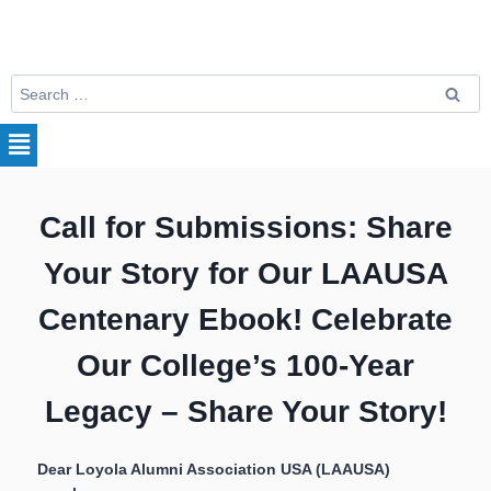
Call for Submissions: Share
Your Story for Our LAAUSA
Centenary Ebook!
Celebrate
Our College’s 100-Year
Legacy – Share Your Story!
Dear Loyola Alumni Association USA (LAAUSA)