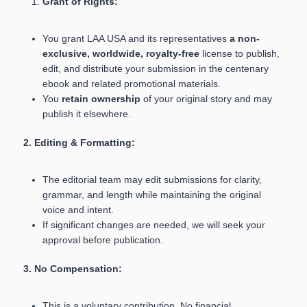
Grant of Rights:
You grant LAA USA and its representatives
a non-
exclusive, worldwide, royalty-free
license to publish,
edit, and distribute your submission in the centenary
ebook and related promotional materials.
You
retain ownership
of your original story and may
publish it elsewhere.
2. Editing & Formatting:
The editorial team may edit submissions for clarity,
grammar, and length while maintaining the original
voice and intent.
If significant changes are needed, we will seek your
approval before publication.
3. No Compensation:
This is a voluntary contribution. No financial