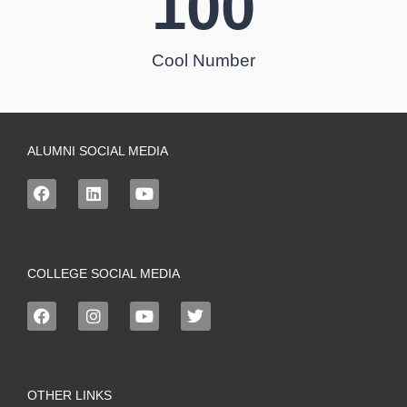
100
Cool Number
ALUMNI SOCIAL MEDIA
COLLEGE SOCIAL MEDIA
OTHER LINKS