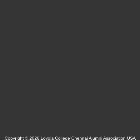
Bucks, PA
info@loyolaalumniusa.org
Team Login
Web Mail
Copyright © 2026 Loyola College Chennai Alumni Association USA