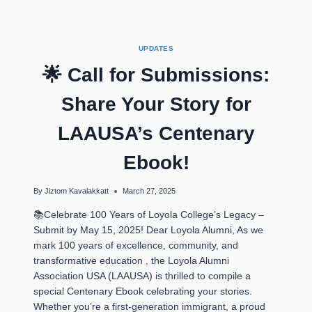
UPDATES
🌟 Call for Submissions:
Share Your Story for
LAAUSA’s Centenary
Ebook!
By
Jiztom Kavalakkatt
March 27, 2025
📚Celebrate 100 Years of Loyola College’s Legacy –
Submit by May 15, 2025! Dear Loyola Alumni, As we
mark 100 years of excellence, community, and
transformative education , the Loyola Alumni
Association USA (LAAUSA) is thrilled to compile a
special Centenary Ebook celebrating your stories.
Whether you’re a first-generation immigrant, a proud