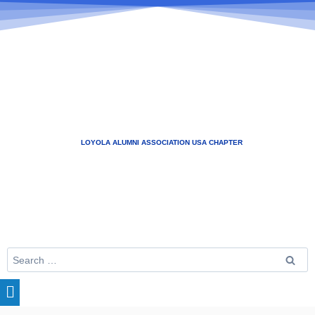
LOYOLA ALUMNI ASSOCIATION USA CHAPTER