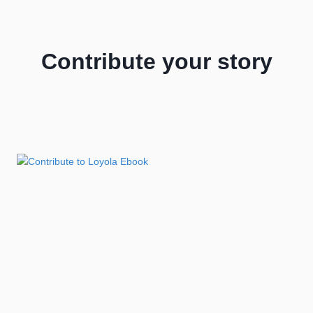
Contribute your story