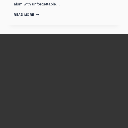
alum with unforgettable…
READ MORE