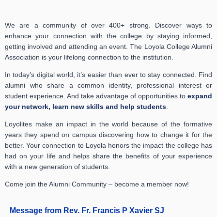
We are a community of over 400+ strong. Discover ways to
enhance your connection with the college by staying informed,
getting involved and attending an event. The Loyola College Alumni
Association is your lifelong connection to the institution.
In today’s digital world, it’s easier than ever to stay connected. Find
alumni who share a common identity, professional interest or
student experience. And take advantage of opportunities to
expand
your network, learn new skills and help students
.
Loyolites make an impact in the world because of the formative
years they spend on campus discovering how to change it for the
better. Your connection to Loyola honors the impact the college has
had on your life and helps share the benefits of your experience
with a new generation of students.
Come join the Alumni Community – become a member now!
Message from Rev. Fr. Francis P Xavier SJ