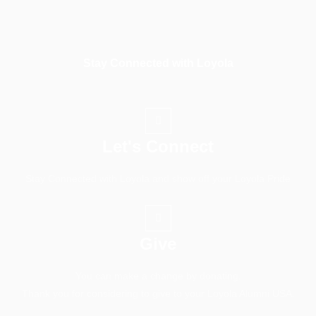
Stay Connected with Loyola
Let's Connect
Stay Connected with Loyola and show off your Loyola Pride
Give
You can make a change by donating.
Thank you for considering to give to your Loyola Alumni USA.