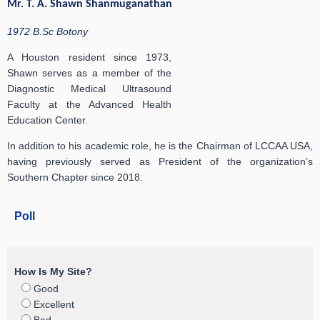
Mr. T. A. Shawn Shanmuganathan
1972 B.Sc Botony
A Houston resident since 1973,
Shawn serves as a member of the
Diagnostic Medical Ultrasound
Faculty at the Advanced Health
Education Center.
In addition to his academic role, he is the Chairman of LCCAA USA,
having previously served as President of the organization’s
Southern Chapter since 2018.
Poll
How Is My Site?
Good
Excellent