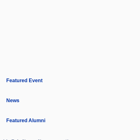
Featured Event
News
Featured Alumni