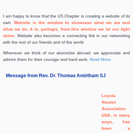
I am happy to know that the US Chapter is creating a website of its
own.
Website is the window to showcase what we are and
what we do. It is, perhaps, from this window we let our light
shine
.
Website also becomes a connecting link in our networking
with the rest of our friends and of the world.
Whenever we think of our alumni/ae abroad, we appreciate and
admire them for their courage and hard work.
Read More…
Message from Rev. Dr. Thomas Amirtham SJ
Loyola
Alumni
Association
USA, in many
ways, has
been a