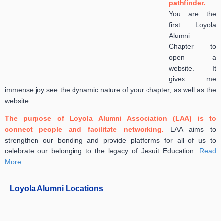
pathfinder.
You are the
first Loyo
la
Alumni
Chapter to
open a
website. It
gives me
immense joy see the dynamic nature of your chapter, as well as the
website.
The purpose of Loyola Alumni Association (LAA) is to
connect people and facilitate networking.
LAA aims to
strengthen our bonding and provide platforms for all of us to
celebrate our belonging to the legacy of Jesuit Education.
Read
More…
Loyola Alumni Locations