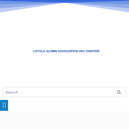
LOYOLA ALUMNI ASSOCIATION USA CHAPTER