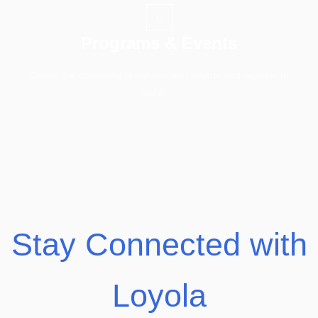
Programs & Events
Check the upcoming programs and events and register to
involve.
Stay Connected with
Loyola