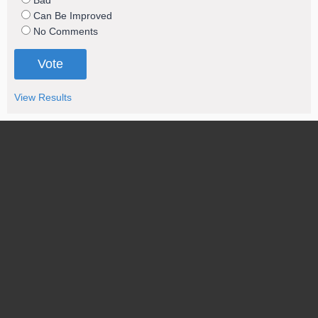
Bad
Can Be Improved
No Comments
View Results