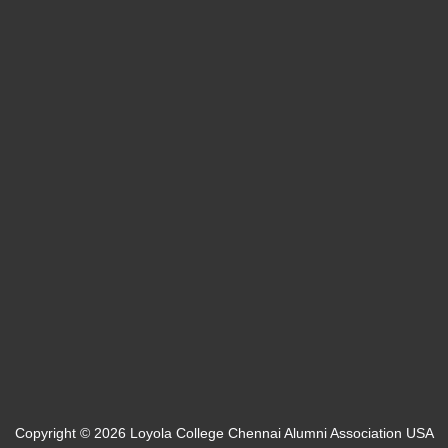
Bucks, PA
info@loyolaalumniusa.org
Team Login
Web Mail
Copyright © 2026 Loyola College Chennai Alumni Association USA