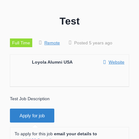
Test
Full Time
Remote
Posted 5 years ago
Loyola Alumni USA
Website
Test Job Description
To apply for this job
email your details to