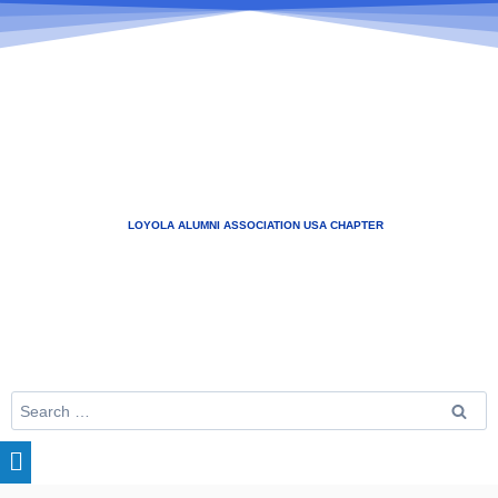
LOYOLA ALUMNI ASSOCIATION USA CHAPTER