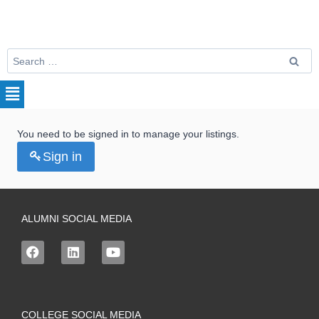
You need to be signed in to manage your listings.
Sign in
ALUMNI SOCIAL MEDIA
COLLEGE SOCIAL MEDIA