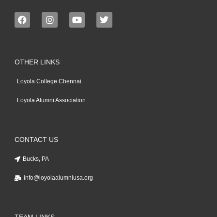
OTHER LINKS
Loyola College Chennai
Loyola Alumni Association
CONTACT US
Bucks, PA
info@loyolaalumniusa.org