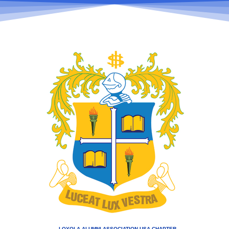
LOYOLA ALUMNI ASSOCIATION USA CHAPTER