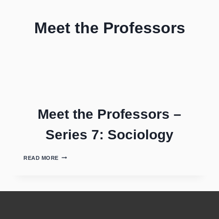
Meet the Professors
Meet the Professors –
Series 7: Sociology
READ MORE