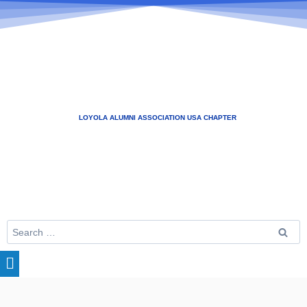
LOYOLA ALUMNI ASSOCIATION USA CHAPTER