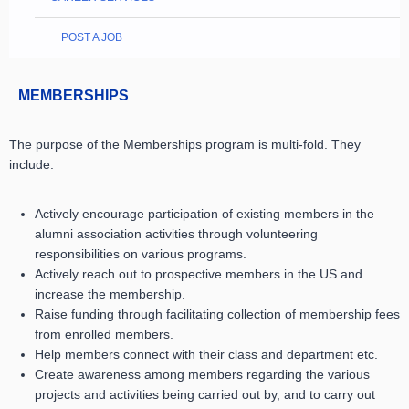
POST A JOB
MEMBERSHIPS
The purpose of the Memberships program is multi-fold.
They
include:
Actively encourage participation of existing members in the
alumni association activities through volunteering
responsibilities on various programs.
Actively reach out to prospective members in the US and
increase the membership.
Raise funding through facilitating collection of membership fees
from enrolled members.
Help members connect with their class and department etc.
Create awareness among members regarding the various
projects and activities being carried out by, and to carry out