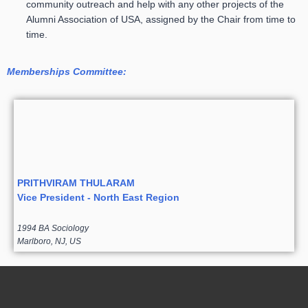
community outreach and help with any other projects of the
Alumni Association of USA, assigned by the Chair from time to
time.
Memberships Committee:
PRITHVIRAM THULARAM
Vice President - North East Region
1994 BA Sociology
Marlboro, NJ, US