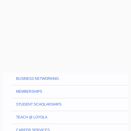
BUSINESS NETWORKING
MEMBERSHIPS
STUDENT SCHOLARSHIPS
TEACH @ LOYOLA
CAREER SERVICES