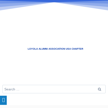
LOYOLA ALUMNI ASSOCIATION USA CHAPTER