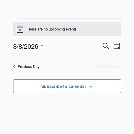
There are no upcoming events.
Notice
8/8/2026
Search
Even
Events
Day
Select
View
Search
date.
Next Day
Previous Day
Navig
and
Views
Subscribe to calendar
Navigati