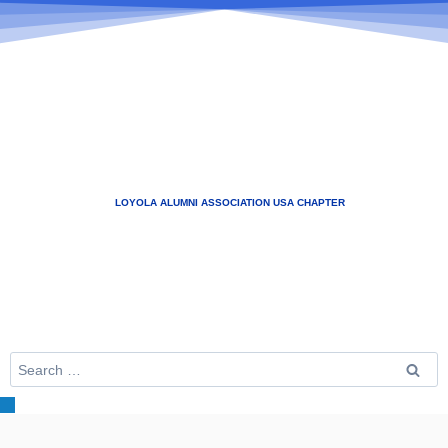
LOYOLA ALUMNI ASSOCIATION USA CHAPTER