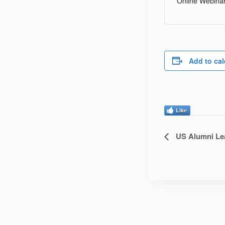
Online Webina
Add to ca
Like
US Alumni Lea
Event
Navigatio