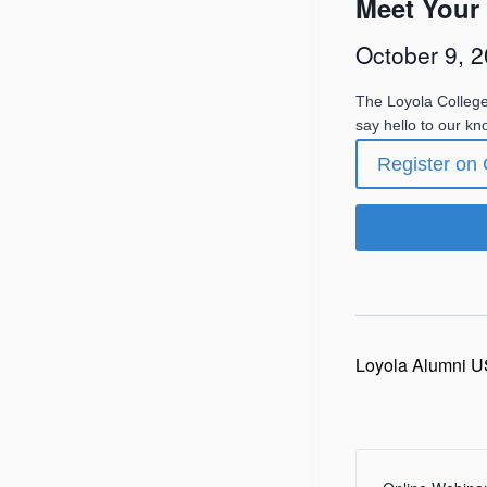
Meet Your
October 9, 
The Loyola Colleg
say hello to our k
Register on
Join using 
Loyola Alumni U