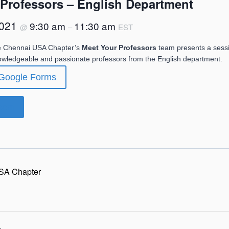
 Professors – English Department
2021
9:30 am
11:30 am
@
–
EST
e Chennai USA Chapter’s
Meet Your Professors
team presents a sess
nowledgeable and passionate professors from the English department.
 Google Forms
Zoom
SA Chapter