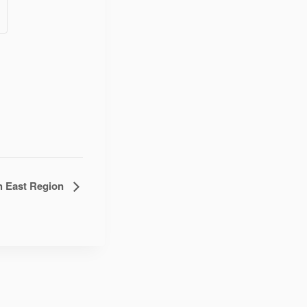
h East Region