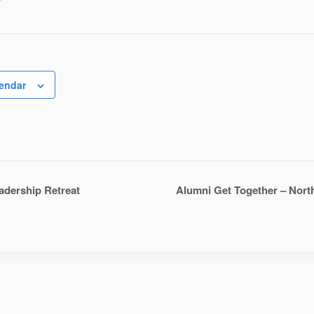
r
lendar
dership Retreat
Alumni Get Together – Nort
n