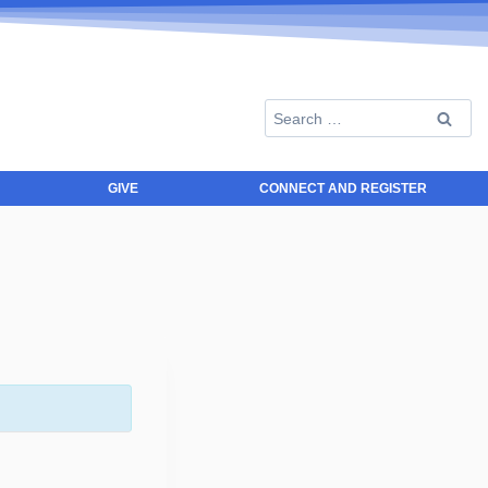
GIVE
CONNECT AND REGISTER