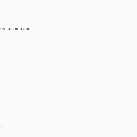
ion to come and