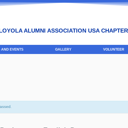
LOYOLA ALUMNI ASSOCIATION USA CHAPTER
 AND EVENTS
GALLERY
VOLUNTEER
passed.