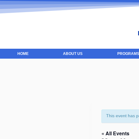
HOME
ABOUT US
PROGRAMS
This event has 
« All Events