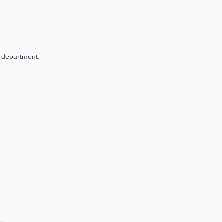
 department.