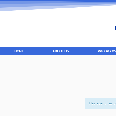
HOME
ABOUT US
PROGRAMS
This event has 