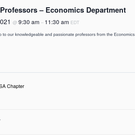
 Professors – Economics Department
2021
9:30 am
11:30 am
@
–
EDT
o to our knowledgeable and passionate professors from the Economics
SA Chapter
r