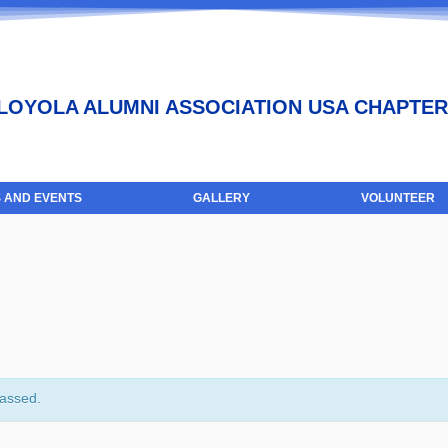
LOYOLA ALUMNI ASSOCIATION USA CHAPTER
 AND EVENTS
GALLERY
VOLUNTEER
passed.