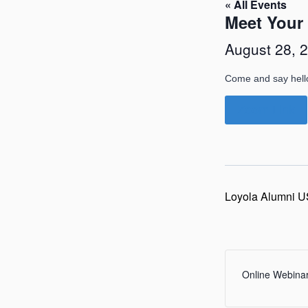
« All Events
Meet Your
August 28, 
Come and say hell
Zoom Link
Loyola Alumni U
Online Webina