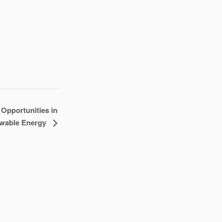
Opportunities in
wable Energy