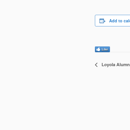
Add to ca
Like
Loyola Alumn
Event
Navigatio