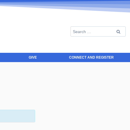
GIVE
CONNECT AND REGISTER