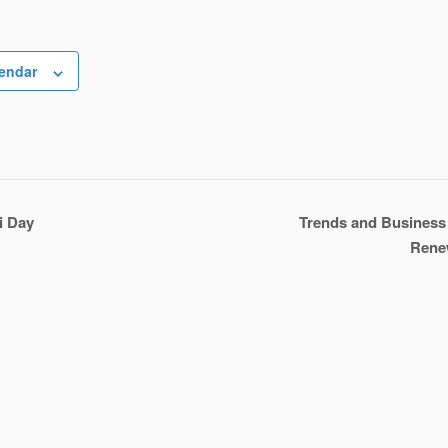
lendar
i Day
Trends and Business 
Rene
n