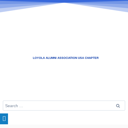
LOYOLA ALUMNI ASSOCIATION USA CHAPTER