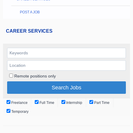
POST A JOB
CAREER SERVICES
Remote positions only
Freelance
Full Time
Internship
Part Time
Temporary