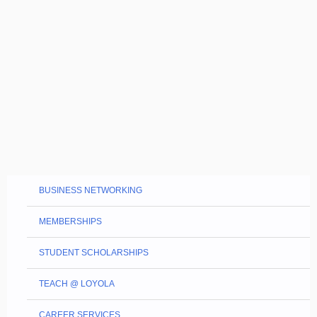
BUSINESS NETWORKING
MEMBERSHIPS
STUDENT SCHOLARSHIPS
TEACH @ LOYOLA
CAREER SERVICES